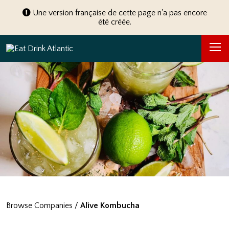
Une version française de cette page n'a pas encore
été créée.
Browse Companies
/
Alive Kombucha