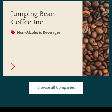
Jumping Bean
Coffee Inc.
Non-Alcoholic Beverages
Browse all Companies