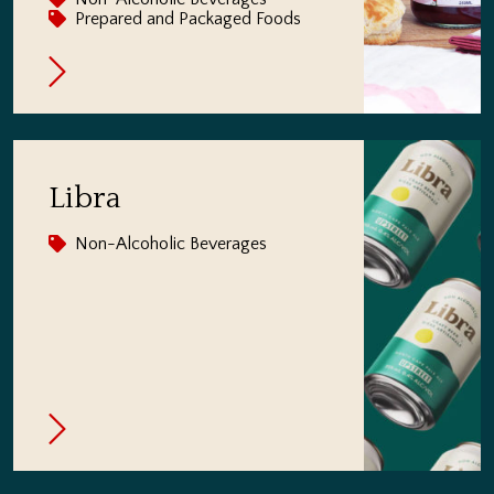
Prepared and Packaged Foods
Libra
Non-Alcoholic Beverages