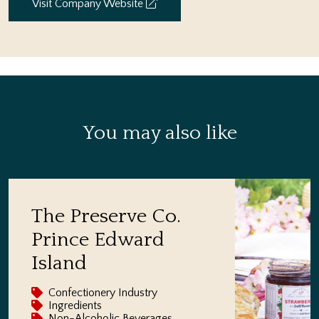
Visit Company Website
You may also like
The Preserve Co.
Prince Edward
Island
Confectionery Industry
Ingredients
Non-Alcoholic Beverages