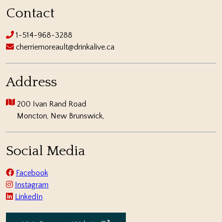
Contact
1-514-968-3288
cherriemoreault@drinkalive.ca
Address
200 Ivan Rand Road
Moncton, New Brunswick,
Social Media
Facebook
Instagram
LinkedIn