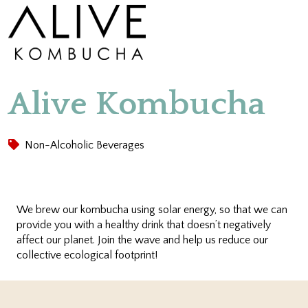
Alive Kombucha
Non-Alcoholic Beverages
We brew our kombucha using solar energy, so that we can
provide you with a healthy drink that doesn’t negatively
affect our planet. Join the wave and help us reduce our
collective ecological footprint!