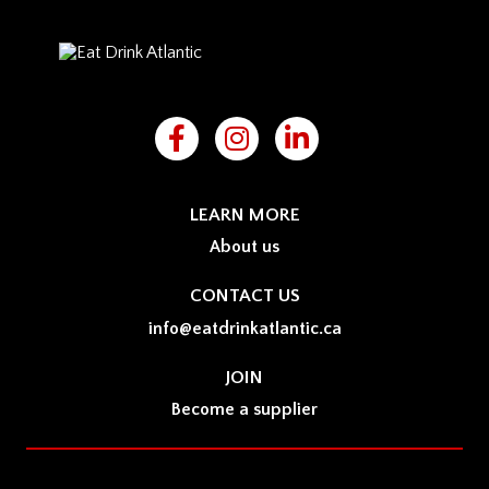
LEARN MORE
About us
CONTACT US
info@eatdrinkatlantic.ca
JOIN
Become a supplier