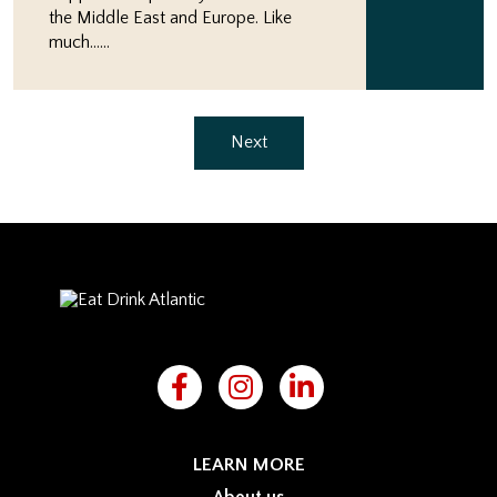
the Middle East and Europe. Like
much…...
Next
LEARN MORE