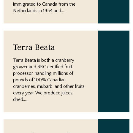
immigrated to Canada from the
Netherlands in 1954 and…...
Terra Beata
Terra Beata is both a cranberry
grower and BRC certified fruit
processor, handling millions of
pounds of 100% Canadian
cranberries, rhubarb, and other fruits
every year. We produce juices,
dried…...