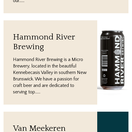
our…...
Hammond River
Brewing
Hammond River Brewing is a Micro
Brewery, located in the beautiful
Kennebecasis Valley in southern New
Brunswick. We have a passion for
craft beer and are dedicated to
serving top…...
Van Meekeren