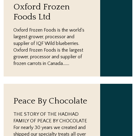
Oxford Frozen
Foods Ltd
Oxford Frozen Foods is the world's
largest grower, processor and
supplier of IQF Wild blueberries.
Oxford Frozen Foods is the largest
grower, processor and supplier of
frozen carrots in Canada.…...
Peace By Chocolate
THE STORY OF THE HADHAD
FAMILY OF PEACE BY CHOCOLATE
For nearly 30 years we created and
shipped our specialty treats all over