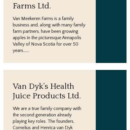
Farms Ltd.
Van Meekeren Farms is a family
business and, along with many family
farm partners, have been growing
apples in the picturesque Annapolis
Valley of Nova Scotia for over 50
years.…...
Van Dyk’s Health
Juice Products Ltd.
We are a true family company with
the second generation already
playing key roles. The founders,
Cornelius and Henrica van Dyk