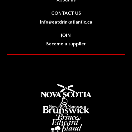
About us
CONTACT US
info@eatdrinkatlantic.ca
JOIN
Become a supplier