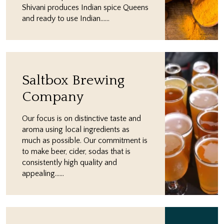
Shivani produces Indian spice Queens
and ready to use Indian…...
Saltbox Brewing
Company
Our focus is on distinctive taste and
aroma using local ingredients as
much as possible. ​Our commitment is
to make beer, cider, sodas that is
consistently high quality and
appealing…...