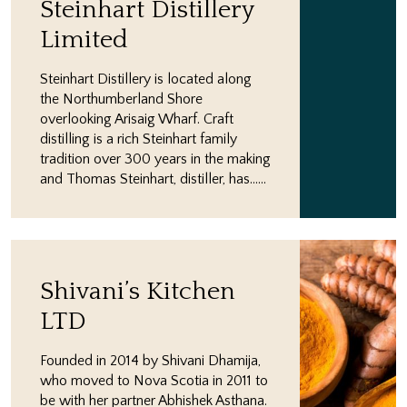
Steinhart Distillery
Limited
Steinhart Distillery is located along
the Northumberland Shore
overlooking Arisaig Wharf. Craft
distilling is a rich Steinhart family
tradition over 300 years in the making
and Thomas Steinhart, distiller, has…...
Shivani’s Kitchen
LTD
Founded in 2014 by Shivani Dhamija,
who moved to Nova Scotia in 2011 to
be with her partner Abhishek Asthana.