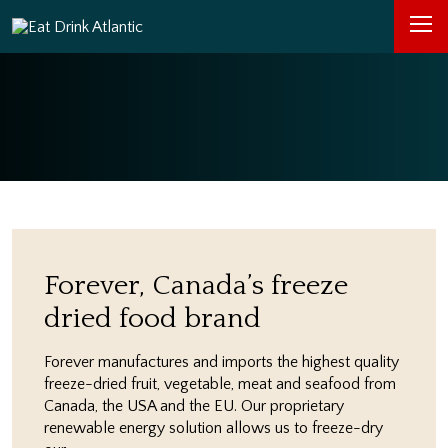
Forever, Canada’s freeze
dried food brand
Forever manufactures and imports the highest quality
freeze-dried fruit, vegetable, meat and seafood from
Canada, the USA and the EU. Our proprietary
renewable energy solution allows us to freeze-dry